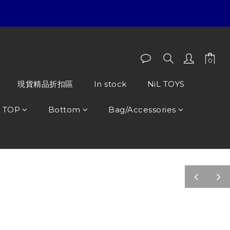
現貨精品折扣區
In stock
NiL TOYS
TOP
Bottom
Bag/Accessories
pre
nex
v
t