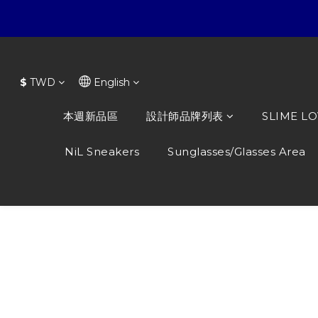
$
TWD
English
本週新品區
設計師品牌列表
SLIME L
NiL Sneakers
Sunglasses/Glasses Area