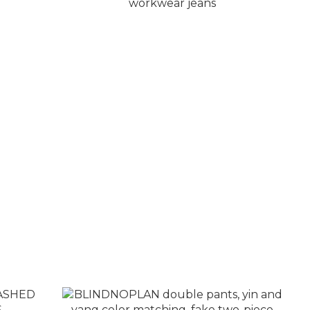
eather
BLINDNOPLAN double cuff visual
workwear jeans
NT$7,780
NT$8,280