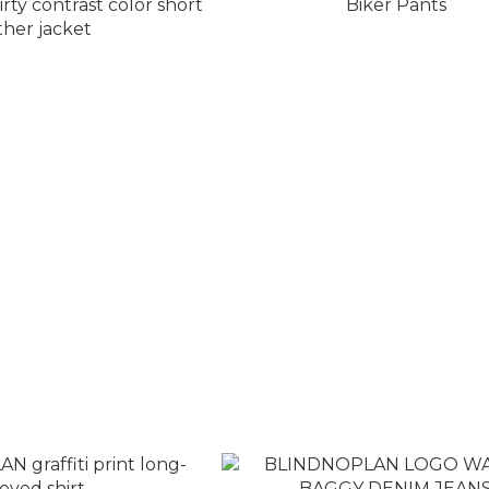
EXIT MODE distressed
BLINDNOPLAN Metal Armor L
rast color short leather
Biker Pants
jacket
T$8,580
NT$8,980
T$9,080
NT$9,980