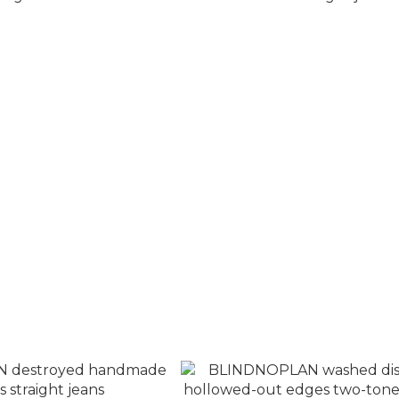
Camouflage patchwork
BLINDNOPLAN destroyed dar
t denim overalls
loose straight jeans
T$3,280
NT$3,880
T$3,880
NT$4,380