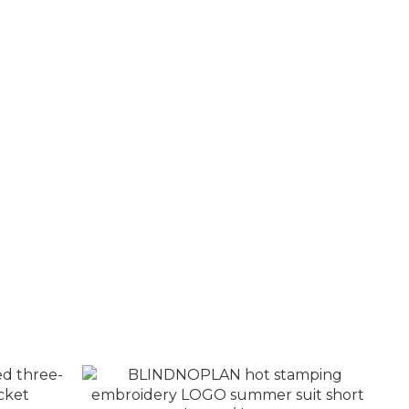
essed
BLINDNOPLAN washed distressed side
aseball
pleated jeans
NT$3,480
NT$4,080