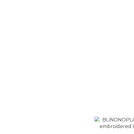
BLINDNOP
embroidered L
N
N