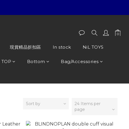
現貨精品折扣區
In stock
NiL TOYS
TOP
Bottom
Bag/Accessories
Sort by
24 Items per
page