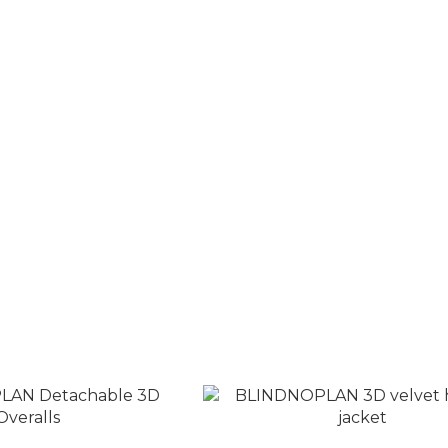
retro contrast color
BLINDNOPLAN Alloy Blade Rhi
LOGO casual trousers
Necklace
T$2,980
NT$1,980
T$3,580
NT$2,800