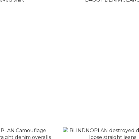
graffiti print long-
BLINDNOPLAN LOGO WA
eeved shirt
BAGGY DENIM JEANS
T$3,280
NT$4,280
T$3,880
NT$5,180