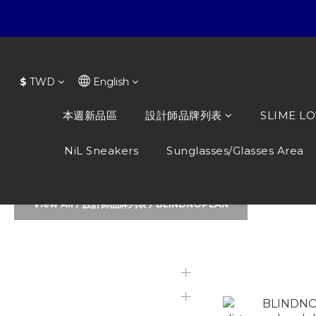
$
TWD
English
本週新品區
設計師品牌列表
SLIME L
NiL Sneakers
Sunglasses/Glasses Area
View All
/
設計師品牌列表
/
BLINDNOPLAN
本週新品區
BLINDNOP
Featured Products
設計師品牌列表