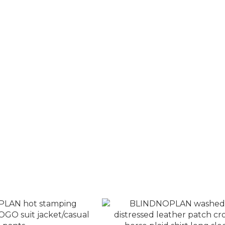
Cross Horse Embossed
BLINDNOPLAN multi-layered 
 Biker Trousers
dimensional lines loose jac
T$3,580
NT$4,580
T$4,280
NT$5,080