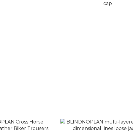
 destroyed handmade
BLINDNOPLAN washed distr
s straight jeans
hollowed-out edges two-tone b
cap
T$2,980
NT$1,780
T$3,580
NT$2,480