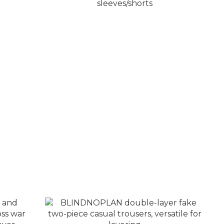
three-
BLINDNOPLAN hot stamping
ket
embroidery LOGO summer suit short
sleeves/shorts
NT$2,680 ~ NT$3,080
NT$3,680