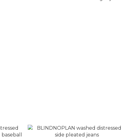
k blue
BLINDNOPLAN nostalgic washed small
destruction loose straight jeans
NT$3,680
NT$4,280