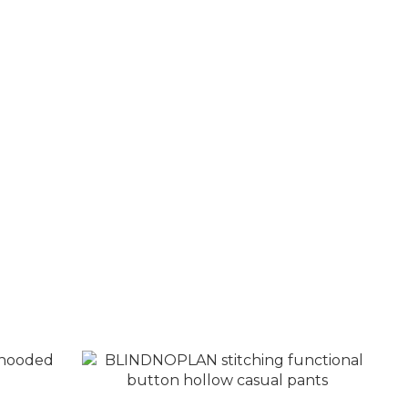
nestone
BLINDNOPLAN Retro contrast color
embroidered LOGO casual jacket
NT$4,380
NT$4,880