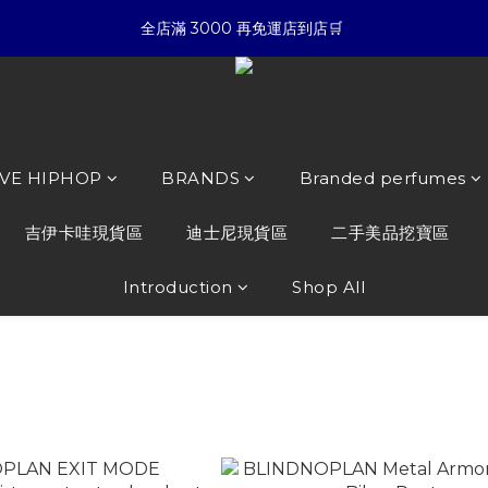
5
7
5
3
4
6
7
☀暑假限定折扣季➡滿額即享折扣
全店滿 3000 再免運店到店🛒 
4
6
4
2
3
5
6
3
5
3
1
2
4
5
9
:
:
:
2
4
2
0
1
3
4
8
夏日倒數
開始購物
Days
Hours
Minutes
Seconds
1
3
1
0
2
3
7
0
2
0
1
2
6
☀暑假限定折扣季➡滿額即享折扣
1
0
1
5
0
0
4
OVE HIPHOP
BRANDS
Branded perfumes
3
2
吉伊卡哇現貨區
迪士尼現貨區
二手美品挖寶區
1
0
Introduction
Shop All
LAN