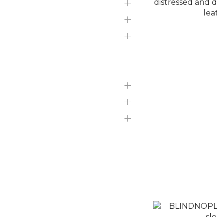
SLIME LOVE HIPHOP
知名品牌
Branded perfumes
吉伊卡哇現貨區
迪士尼現貨區
TOP
Bottom
Bag/Accessories
NiL TOYS
BLINDNOPLAN 
NiL Sneakers
and dirty cont
N
N