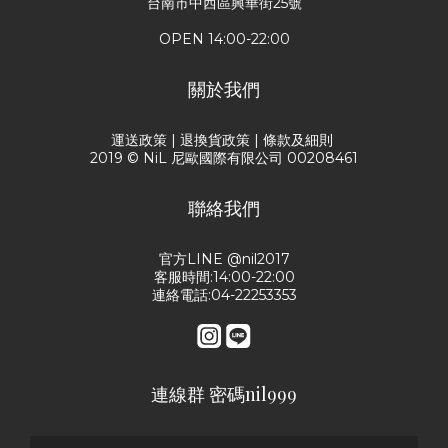
台南市中西區興華街25號
OPEN 14:00-22:00
關於我們
運送政策
|
退換貨政策
|
條款及細則
2019 © NiL 尼歐國際有限公司 00208461
聯絡我們
官方LINE @nil2017
客服時間:14:00-22:00
連絡電話:04-22253353
連線群 密碼nil999