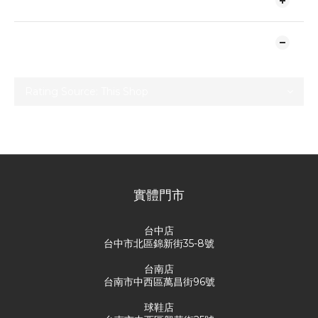
SHIPPING & PAYMENT
CUSTOMER REVIEWS
No review for this product
實體門市
台中店
台中市北區錦新街35-8號
台南店
台南市中西區萬昌街96號
球鞋店