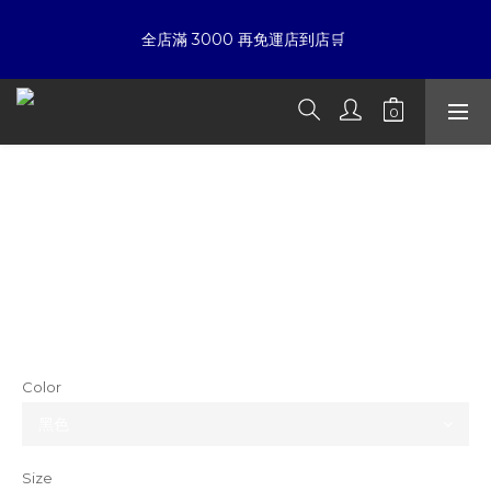
7
5
5
8
6
9
4
4
7
☀暑假限定折扣季➡滿額即享折扣
全店滿 3000 再免運店到店🛒 
5
8
3
3
6
9
4
7
2
9
2
5
8
3
6
1
8
1
4
7
夏日倒數
:
:
:
2
5
0
7
0
9
3
6
開始購物
Days
Hours
Minutes
Seconds
1
4
6
8
2
5
0
3
5
7
1
4
ETERNAL Waffle Embroidery, Goethe
2
4
6
0
3
☀暑假限定折扣季➡滿額即享折扣
Cursive Embroidery, Hardware Logo,
1
3
5
2
0
2
4
1
Henley Collar Short-Sleeve T-Shirt
1
3
0
0
2
NT$2,380
1
NT$1,880
0
Color
Size