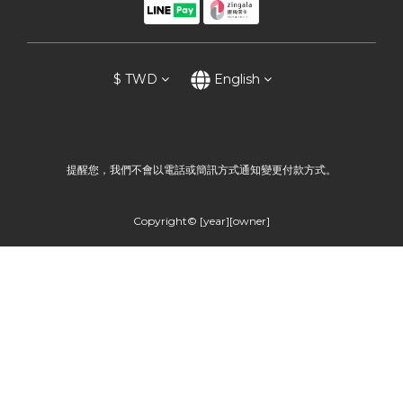
$
TWD
English
提醒您，我們不會以電話或簡訊方式通知變更付款方式。
Copyright© [year][owner]