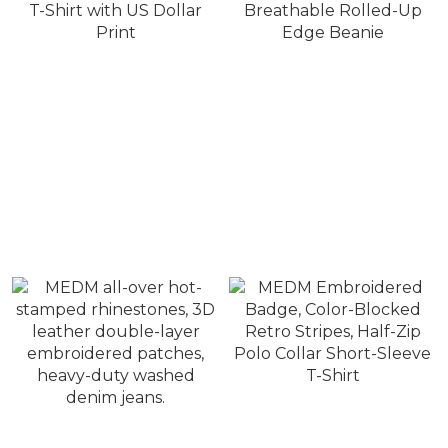
MEDM Vintage
MEDM Double-Layer
Distressed Short-Sleeve
Star Appliqué, Breathable
T-Shirt with US Dollar
Rolled-Up Edge Beanie
NT$1,380
NT$880
Print
NT$1,980
NT$1,280