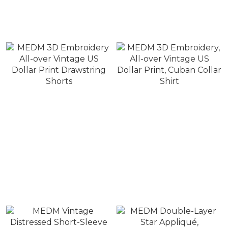
Vintage US Dollar
embroidery, five-panel
Printed Handkerchief
patchwork hat with full-
NT$880
NT$880
page US dollar bill print
NT$1,280
NT$1,380
on the side.
MEDM 3D Embroidery
MEDM 3D Embroidery,
All-over Vintage US
All-over Vintage US
Dollar Print Drawstring
Dollar Print, Cuban Collar
NT$1,780
NT$2,280
Shorts
Shirt
NT$2,480
NT$2,680