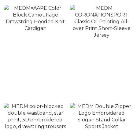
MEDM×AAPE Color
MEDM
Block Camouflage
CORONATIONSPORT
Drawstring Hooded Knit
Classic Oil Painting All-
NT$10,800 ~ NT$11,800
NT$1,380
Cardigan
over Print Short-Sleeve
NT$12,800
NT$1,980
Jersey