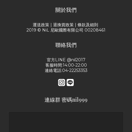
關於我們
運送政策
|
退換貨政策
|
條款及細則
2019 © NiL 尼歐國際有限公司 00208461
聯絡我們
官方LINE @nil2017
客服時間:14:00-22:00
連絡電話:04-22253353
連線群 密碼nil999