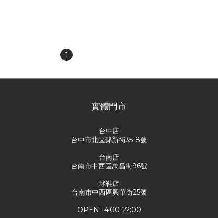
Blocked Heart Polka Dot
cursive embroidered
Slim Fit Tank Top
logo, camouflage all-over
NT$880
NT$2,080
print of thorns and roses,
NT$1,380
NT$2,880
capri pants.
1
2
3
4
5
實體門市
台中店
台中市北區錦新街35-8號
台南店
台南市中西區萬昌街96號
球鞋店
台南市中西區興華街25號
OPEN 14:00-22:00