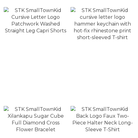
STK SmallTownKid
STK SmallTownKid
Cursive Letter Logo
cursive letter logo
Patchwork Washed
hammer keychain with
NT$1,880
NT$1,280
Straight Leg Capri Shorts
hot-fix rhinestone print
NT$2,480
NT$1,880
short-sleeved T-shirt