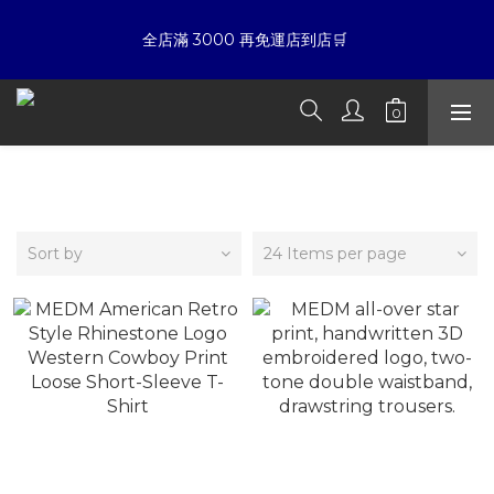
6
6
5
7
4
5
全店滿 3000 再免運店到店🛒 
☀暑假限定折扣季➡滿額即享折扣
5
5
4
6
3
4
4
4
3
5
2
3
3
3
2
9
4
9
1
2
夏日倒數
:
:
:
2
2
1
8
3
8
0
1
開始購物
Days
Hours
Minutes
Seconds
1
1
0
7
2
7
0
0
0
6
1
6
SLIME LOVE HIPHOP
5
0
5
☀暑假限定折扣季➡滿額即享折扣
4
4
3
3
Sort by
24 Items per page
2
2
1
1
0
0