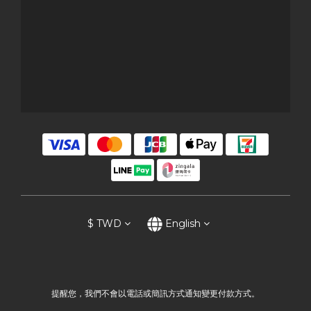
$
TWD
English
提醒您，我們不會以電話或簡訊方式通知變更付款方式。