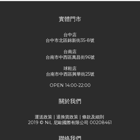
實體門市
台中店
台中市北區錦新街35-8號
台南店
台南市中西區萬昌街96號
球鞋店
台南市中西區興華街25號
OPEN 14:00-22:00
關於我們
運送政策
|
退換貨政策
|
條款及細則
2019 © NiL 尼歐國際有限公司 00208461
聯絡我們