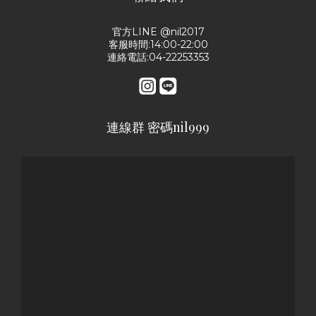
官方LINE @nil2017
客服時間:14:00-22:00
連絡電話:04-22253353
連線群 密碼nil999